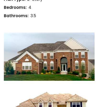
Bedrooms:
4
Bathrooms:
3.5