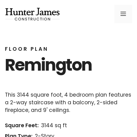
Skip
to
Men
content
FLOOR PLAN
Remington
This 3144 square foot, 4 bedroom plan features
a 2-way staircase with a balcony, 2-sided
fireplace, and 9' ceilings.
Square Feet:
3144 sq ft
Plan Type:
2-Story