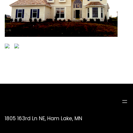
1805 163rd Ln NE, Ham Lake, MN