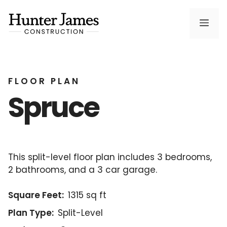
Skip
to
Men
content
FLOOR PLAN
Spruce
This split-level floor plan includes 3 bedrooms,
2 bathrooms, and a 3 car garage.
Square Feet:
1315 sq ft
Plan Type:
Split-Level