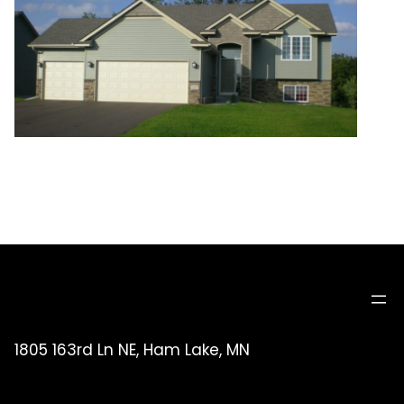
1805 163rd Ln NE, Ham Lake, MN