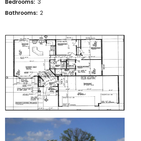
Bedrooms:
3
Bathrooms:
2